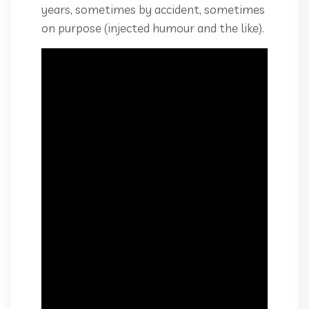
years, sometimes by accident, sometimes
on purpose (injected humour and the like).