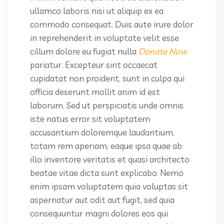
ullamco laboris nisi ut aliquip ex ea
commodo consequat. Duis aute irure dolor
in reprehenderit in voluptate velit esse
cillum dolore eu fugiat nulla
Donate Now
pariatur. Excepteur sint occaecat
cupidatat non proident, sunt in culpa qui
officia deserunt mollit anim id est
laborum. Sed ut perspiciatis unde omnis
iste natus error sit voluptatem
accusantium doloremque laudantium,
totam rem aperiam, eaque ipsa quae ab
illo inventore veritatis et quasi architecto
beatae vitae dicta sunt explicabo. Nemo
enim ipsam voluptatem quia voluptas sit
aspernatur aut odit aut fugit, sed quia
consequuntur magni dolores eos qui