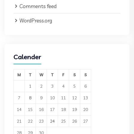
Comments feed
WordPress.org
Calender
M
T
W
T
F
S
S
1
2
3
4
5
6
7
8
9
10
11
12
13
14
15
16
17
18
19
20
21
22
23
24
25
26
27
28
29
30