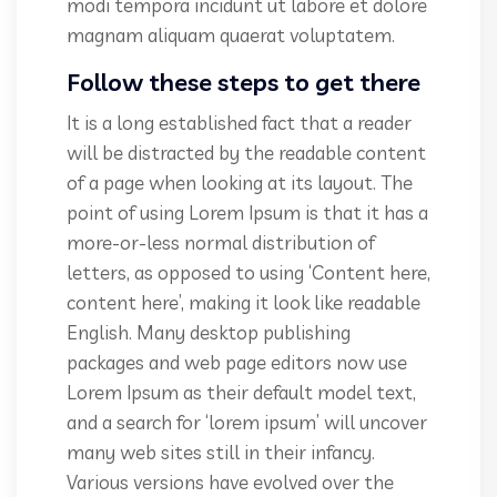
modi tempora incidunt ut labore et dolore
magnam aliquam quaerat voluptatem.
Follow these steps to get there
It is a long established fact that a reader
will be distracted by the readable content
of a page when looking at its layout. The
point of using Lorem Ipsum is that it has a
more-or-less normal distribution of
letters, as opposed to using ‘Content here,
content here’, making it look like readable
English. Many desktop publishing
packages and web page editors now use
Lorem Ipsum as their default model text,
and a search for ‘lorem ipsum’ will uncover
many web sites still in their infancy.
Various versions have evolved over the