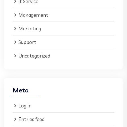
It Service
Management
Marketing
Support
Uncategorized
Meta
Log in
Entries feed