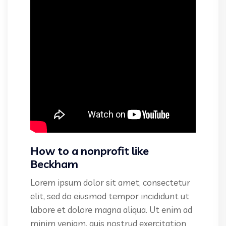
How to a nonprofit like
Beckham
Lorem ipsum dolor sit amet, consectetur
elit, sed do eiusmod tempor incididunt ut
labore et dolore magna aliqua. Ut enim ad
minim veniam, quis nostrud exercitation