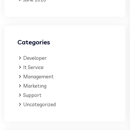
Categories
Developer
It Service
Management
Marketing
Support
Uncategorized