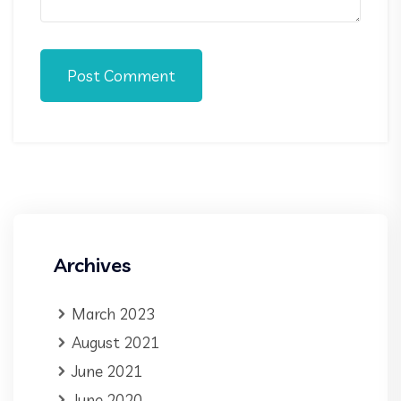
Post Comment
Archives
March 2023
August 2021
June 2021
June 2020