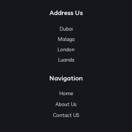
Address Us
Dubai
Malaga
London
Luanda
Navigation
Home
About Us
Contact US