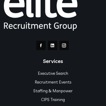
Services
Executive Search
Recruitment Events
Staffing & Manpower
CIPS Training