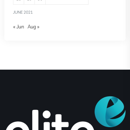
JUNE 2021
« Jun
Aug »