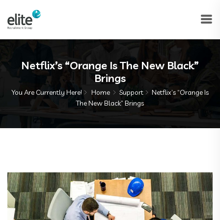
Netflix’s “Orange Is The New Black”
Brings
You Are Currently Here!
Home
Support
Netflix’s “Orange Is
The New Black” Brings