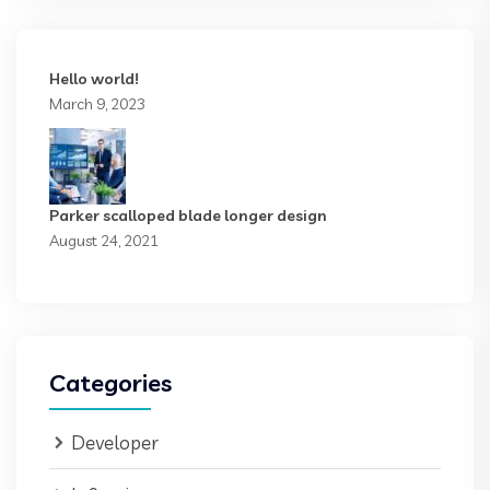
Hello world!
March 9, 2023
Parker scalloped blade longer design
August 24, 2021
Categories
Developer