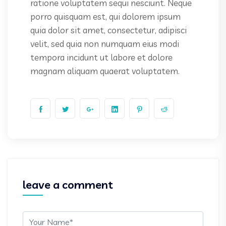
ratione voluptatem sequi nesciunt. Neque
porro quisquam est, qui dolorem ipsum
quia dolor sit amet, consectetur, adipisci
velit, sed quia non numquam eius modi
tempora incidunt ut labore et dolore
magnam aliquam quaerat voluptatem.
leave a comment