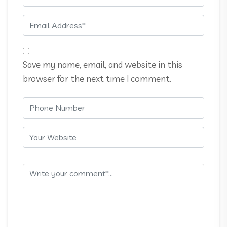
Save my name, email, and website in this
browser for the next time I comment.