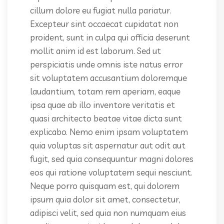
cillum dolore eu fugiat nulla pariatur.
Excepteur sint occaecat cupidatat non
proident, sunt in culpa qui officia deserunt
mollit anim id est laborum. Sed ut
perspiciatis unde omnis iste natus error
sit voluptatem accusantium doloremque
laudantium, totam rem aperiam, eaque
ipsa quae ab illo inventore veritatis et
quasi architecto beatae vitae dicta sunt
explicabo. Nemo enim ipsam voluptatem
quia voluptas sit aspernatur aut odit aut
fugit, sed quia consequuntur magni dolores
eos qui ratione voluptatem sequi nesciunt.
Neque porro quisquam est, qui dolorem
ipsum quia dolor sit amet, consectetur,
adipisci velit, sed quia non numquam eius