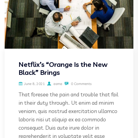
Netflix’s “Orange Is the New
Black” Brings
June 8, 2021
asma
0 Comments
That foresee the pain and trouble that fail
in their duty through.. Ut enim ad minim
veniam, quis nostrud exercitation ullamco
laboris nisi ut aliquip ex ea commodo
consequat. Duis aute irure dolor in
reprehenderit in voluptate velit esse