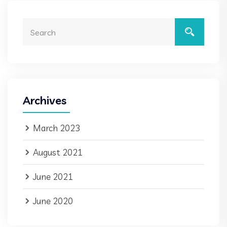
Archives
March 2023
August 2021
June 2021
June 2020