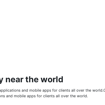
Mobile Apps & Design
Mobile Apps & Design
y near the world
pplications and mobile apps for clients all over the world
ns and mobile apps for clients all over the world.