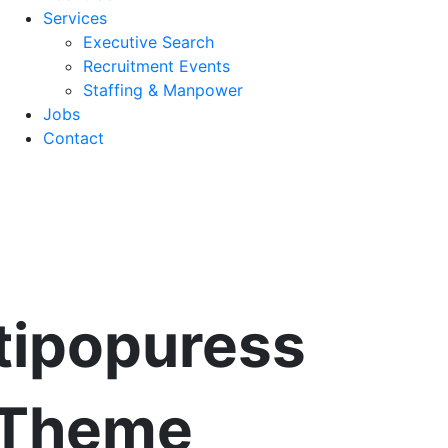
Services
Executive Search
Recruitment Events
Staffing & Manpower
Jobs
Contact
tipopuress
 Theme