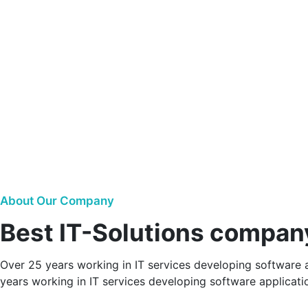
About Our Company
Best IT-Solutions compan
Over 25 years working in IT services developing software a
years working in IT services developing software applicatio