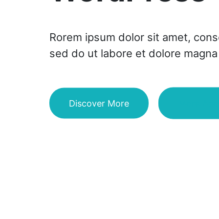
Rorem ipsum dolor sit amet, consec
sed do ut labore et dolore magna 
Discover More
More Abo