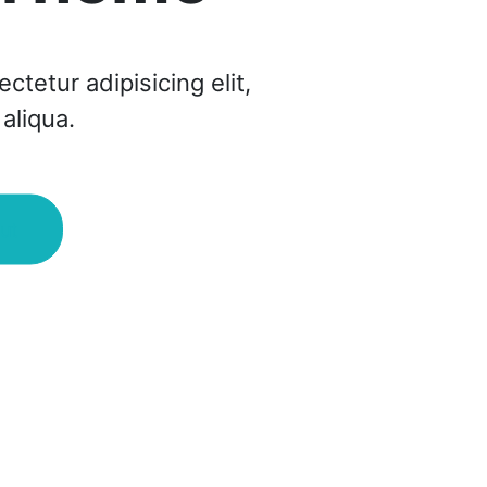
tetur adipisicing elit,
aliqua.
ut