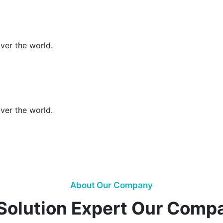
over the world.
over the world.
About Our Company
 Solution Expert Our Comp