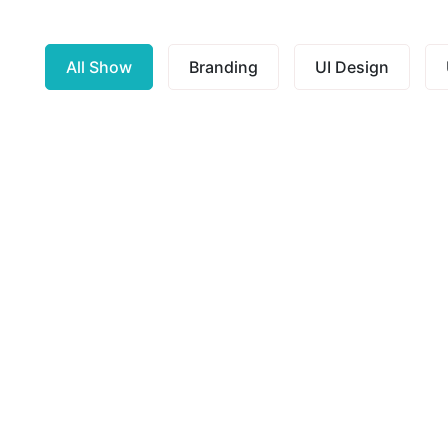
All Show
Branding
UI Design