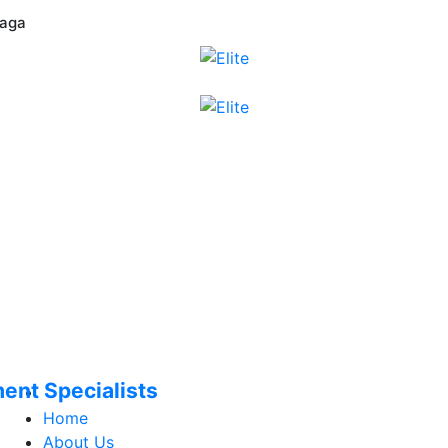
laga
ment Specialists
Home
About Us