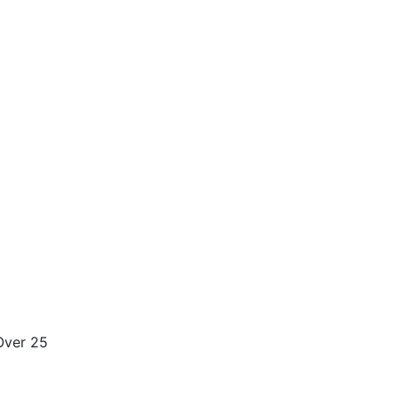
.Over 25