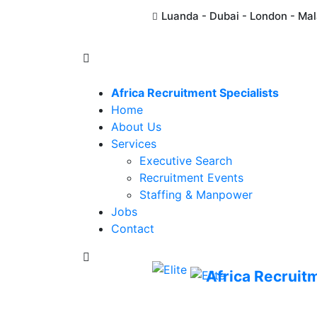
Luanda - Dubai - London - Ma
Africa Recruitment Specialists
Home
About Us
Services
Executive Search
Recruitment Events
Staffing & Manpower
Jobs
Contact
Africa Recruit