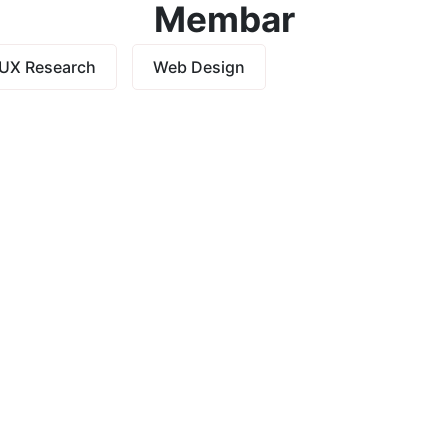
Membar
UX Research
Web Design