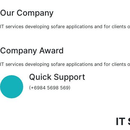
Our Company
IT services developing sofare applications and for clients 
Company Award
IT services developing sofare applications and for clients 
Quick Support
(+6984 5698 569)
IT