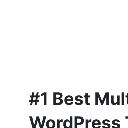
#1 Best Mul
WordPress