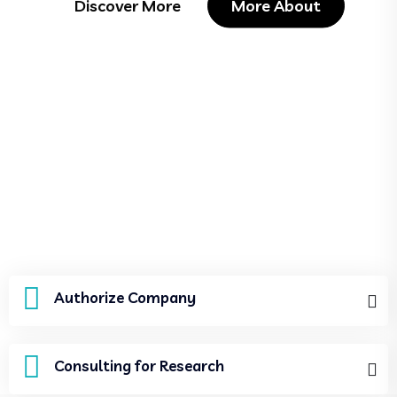
Discover More
More About
Authorize Company
Consulting for Research