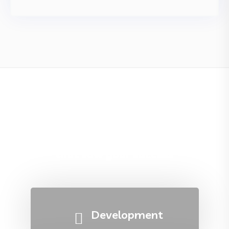
Why Choose Us
We run all kinds of IT services
that vow your success
Development