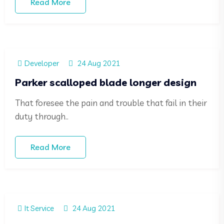
Read More
Developer
24 Aug 2021
Parker scalloped blade longer design
That foresee the pain and trouble that fail in their
duty through..
Read More
It Service
24 Aug 2021