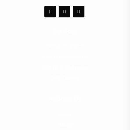
Services
Executive Search
Recruitment Events
Staffing & Manpower
CIPS Training
Address Us
Dubai
Malaga