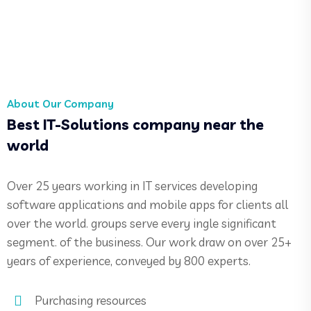
About Our Company
Best IT-Solutions company near the
world
Over 25 years working in IT services developing
software applications and mobile apps for clients all
over the world. groups serve every ingle significant
segment. of the business. Our work draw on over 25+
years of experience, conveyed by 800 experts.
Purchasing resources