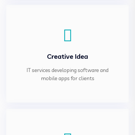
Creative Idea
IT services developing software and
mobile apps for clients