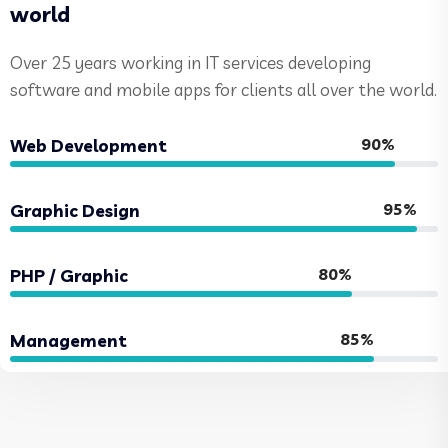
world
Over 25 years working in IT services developing
software and mobile apps for clients all over the world.
90%
Web Development
95%
Graphic Design
80%
PHP / Graphic
85%
Management