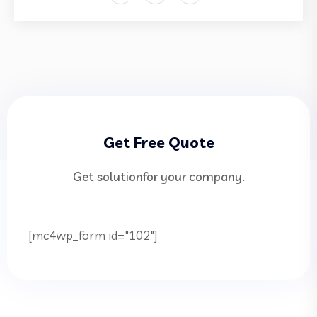
Get Free Quote
Get solutionfor your company.
[mc4wp_form id="102"]