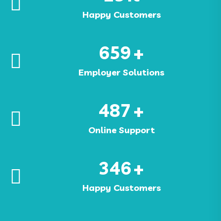
Happy Customers
659
+
Employer Solutions
487
+
Online Support
346
+
Happy Customers