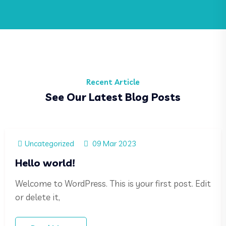
Recent Article
See Our Latest Blog Posts
Uncategorized
09 Mar 2023
Hello world!
Welcome to WordPress. This is your first post. Edit
or delete it,