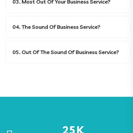
03. Most Out Of Your Business Service?
04. The Sound Of Business Service?
05. Out Of The Sound Of Business Service?
25
K