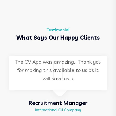
Testimonial
What Says Our Happy Clients
ng. Thank you
I attended this event as a
le to us as it
in 2009, and it was great t
s a
once again, as an
Manager
HR Director
Company
International Financial Instit