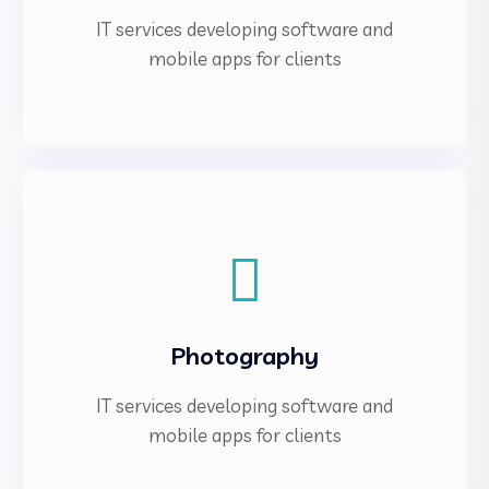
IT services developing software and
mobile apps for clients
Photography
IT services developing software and
mobile apps for clients