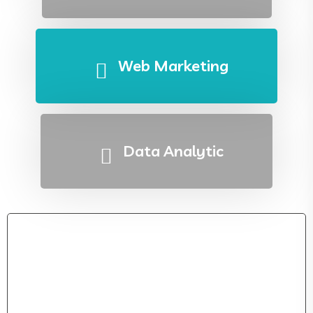
Web Marketing
Data Analytic
IT Solution Strategy Development For Your
Bussiness