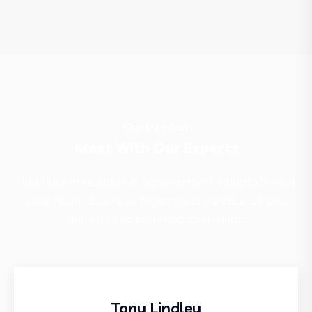
Our Membar
Meet With Our Experts
Duis aute irure dolor in reprehenderit voluptate velit
esse cillum dolore eu fugiat nulla pariatur laboris
aliquip ex ea commod consequat.
Tony Lindley