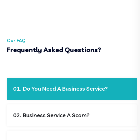
Our FAQ
Frequently Asked Questions?
01. Do You Need A Business Service?
02. Business Service A Scam?