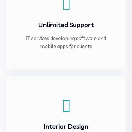
Unlimited Support
IT services developing software and
mobile apps for clients
Interior Design