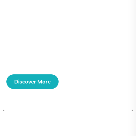
Over 25 years working in IT services developing
software cations and mobile apps for clients all over the
world. From its medieval origins to the digital learn
everything there.
Support via E-mail and Phone
Multi-Language Support
Discover More