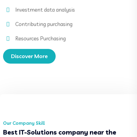
Investment data analysis
Contributing purchasing
Resources Purchasing
Discover More
Our Company Skill
Best IT-Solutions company near the