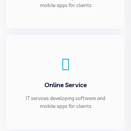
mobile apps for clients
Online Service
IT services developing software and
mobile apps for clients