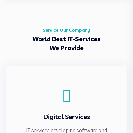
Service Our Company
World Best IT-Services
We Provide
Digital Services
IT services developing software and