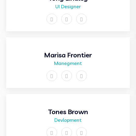
UI Designer
Marisa Frontier
Manegment
Tones Brown
Devlopment