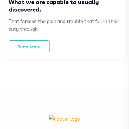
What we are capable to usually
discovered.
That foresee the pain and trouble that fail in their
duty through..
Read More